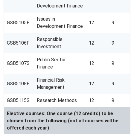
Development Finance
Issues in
GSB5105F
12
9
Development Finance
Responsible
GSB5106F
12
9
Investment
Public Sector
GSB5107S
12
9
Finance
Financial Risk
GSB5108F
12
9
Management
GSB5115S
Research Methods
12
9
Elective courses: One course (12 credits) to be
chosen from the following (not all courses will be
offered each year)