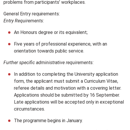
problems from participants’ workplaces.
General Entry requirements:
Entry Requirements:
An Honours degree or its equivalent;
Five years of professional experience, with an
orientation towards public service.
Further specific administrative requirements:
In addition to completing the University application
form, the applicant must submit a Curriculum Vitae,
referee details and motivation with a covering letter.
Applications should be submitted by 16 September.
Late applications will be accepted only in exceptional
circumstances.
The programme begins in January.