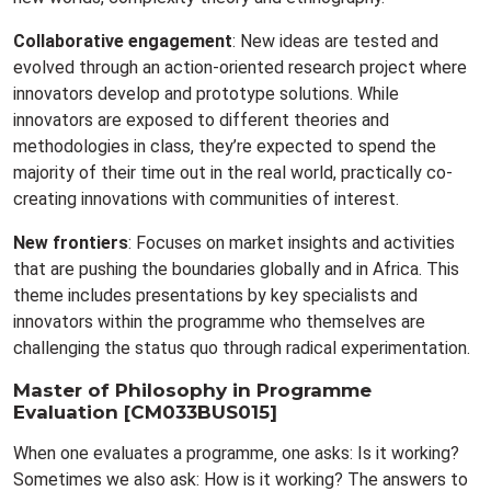
Collaborative engagement
: New ideas are tested and
evolved through an action-oriented research project where
innovators develop and prototype solutions. While
innovators are exposed to different theories and
methodologies in class, they’re expected to spend the
majority of their time out in the real world, practically co-
creating innovations with communities of interest.
New frontiers
: Focuses on market insights and activities
that are pushing the boundaries globally and in Africa. This
theme includes presentations by key specialists and
innovators within the programme who themselves are
challenging the status quo through radical experimentation.
Master of Philosophy in Programme
Evaluation [CM033BUS015]
When one evaluates a programme‚ one asks: Is it working?
Sometimes we also ask: How is it working? The answers to