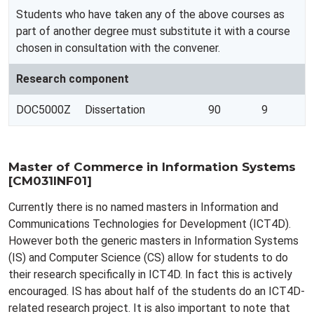
Students who have taken any of the above courses as
part of another degree must substitute it with a course
chosen in consultation with the convener.
Research component
DOC5000Z
Dissertation
90
9
Master of Commerce in Information Systems
[CM031INF01]
Currently there is no named masters in Information and
Communications Technologies for Development (ICT4D).
However both the generic masters in Information Systems
(IS) and Computer Science (CS) allow for students to do
their research specifically in ICT4D. In fact this is actively
encouraged. IS has about half of the students do an ICT4D-
related research project. It is also important to note that