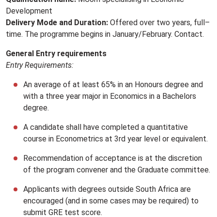
Development
Delivery Mode and Duration:
Offered over two years, full–
time. The programme begins in January/February. Contact.
General Entry requirements
Entry Requirements:
An average of at least 65% in an Honours degree and
with a three year major in Economics in a Bachelors
degree.
A candidate shall have completed a quantitative
course in Econometrics at 3rd year level or equivalent.
Recommendation of acceptance is at the discretion
of the program convener and the Graduate committee.
Applicants with degrees outside South Africa are
encouraged (and in some cases may be required) to
submit GRE test score.