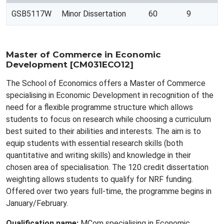
GSB5117W
Minor Dissertation
60
9
Master of Commerce in Economic
Development [CM031ECO12]
The School of Economics offers a Master of Commerce
specialising in Economic Development in recognition of the
need for a flexible programme structure which allows
students to focus on research while choosing a curriculum
best suited to their abilities and interests. The aim is to
equip students with essential research skills (both
quantitative and writing skills) and knowledge in their
chosen area of specialisation. The 120 credit dissertation
weighting allows students to qualify for NRF funding.
Offered over two years full-time, the programme begins in
January/February.
Qualification name:
MCom specialising in Economic