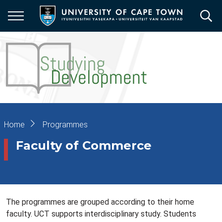
Skip
to
main
content
Breadcrumb
Home
Programmes
Faculty of Commerce
The programmes are grouped according to their home
faculty. UCT supports interdisciplinary study. Students