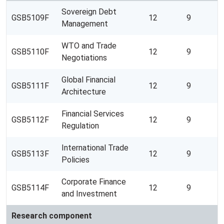
Sovereign Debt
GSB5109F
12
9
Management
WTO and Trade
GSB5110F
12
9
Negotiations
Global Financial
GSB5111F
12
9
Architecture
Financial Services
GSB5112F
12
9
Regulation
International Trade
GSB5113F
12
9
Policies
Corporate Finance
GSB5114F
12
9
and Investment
Research component