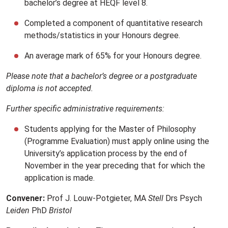
bachelor’s degree at HEQF level 8.
Completed a component of quantitative research
methods/statistics in your Honours degree.
An average mark of 65% for your Honours degree.
Please note that a bachelor’s degree or a postgraduate
diploma is not accepted.
Further specific administrative requirements:
Students applying for the Master of Philosophy
(Programme Evaluation) must apply online using the
University’s application process by the end of
November in the year preceding that for which the
application is made.
Convener:
Prof J. Louw-Potgieter, MA
Stell
Drs Psych
Leiden
PhD
Bristol