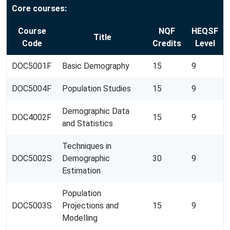
Core courses:
Course
NQF
HEQSF
Title
Code
Credits
Level
DOC5001F
Basic Demography
15
9
DOC5004F
Population Studies
15
9
Demographic Data
DOC4002F
15
9
and Statistics
Techniques in
DOC5002S
Demographic
30
9
Estimation
Population
DOC5003S
Projections and
15
9
Modelling