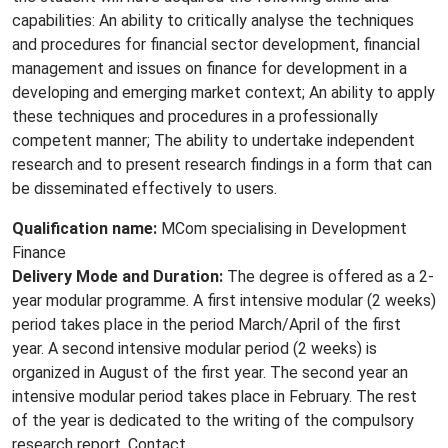
capabilities: An ability to critically analyse the techniques
and procedures for financial sector development, financial
management and issues on finance for development in a
developing and emerging market context; An ability to apply
these techniques and procedures in a professionally
competent manner; The ability to undertake independent
research and to present research findings in a form that can
be disseminated effectively to users.
Qualification name:
MCom specialising in Development
Finance
Delivery Mode and Duration:
The degree is offered as a 2-
year modular programme. A first intensive modular (2 weeks)
period takes place in the period March/April of the first
year. A second intensive modular period (2 weeks) is
organized in August of the first year. The second year an
intensive modular period takes place in February. The rest
of the year is dedicated to the writing of the compulsory
research report. Contact.