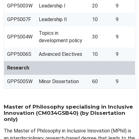
GPP5003W
Leadership I
20
9
GPP5007F
Leadership II
10
9
Topics in
GPP5004W
30
9
development policy
GPP5006S
Advanced Electives
10
9
Research
GPP5005W
Minor Dissertation
60
9
Master of Philosophy specialising in Inclusive
Innovation (CM034GSB40) (by Dissertation
only)
The Master of Philosophy in Inclusive Innovation (MPhil) is
an interdisciplinary, research-based degree that leads to the