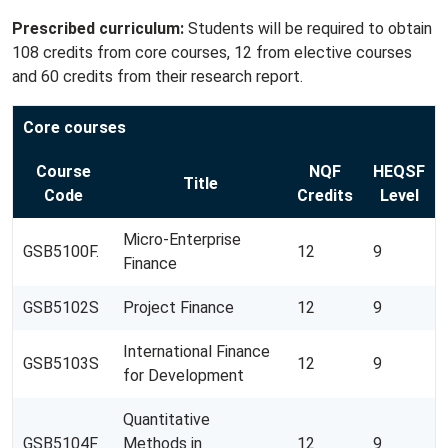
Prescribed curriculum:
Students will be required to obtain
108 credits from core courses, 12 from elective courses
and 60 credits from their research report.
Core courses
Course
NQF
HEQSF
Title
Code
Credits
Level
Micro-Enterprise
GSB5100F.
12
9
Finance
GSB5102S
Project Finance
12
9
International Finance
GSB5103S
12
9
for Development
Quantitative
GSB5104F
Methods in
12
9