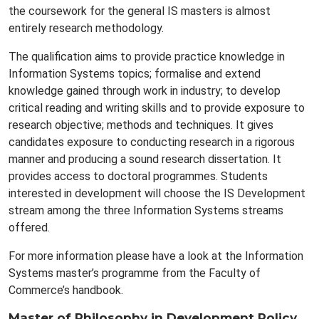
the coursework for the general IS masters is almost
entirely research methodology.
The qualification aims to provide practice knowledge in
Information Systems topics; formalise and extend
knowledge gained through work in industry; to develop
critical reading and writing skills and to provide exposure to
research objective; methods and techniques. It gives
candidates exposure to conducting research in a rigorous
manner and producing a sound research dissertation. It
provides access to doctoral programmes. Students
interested in development will choose the IS Development
stream among the three Information Systems streams
offered.
For more information please have a look at the Information
Systems master’s programme from the Faculty of
Commerce’s handbook.
Master of Philosophy in Development Policy