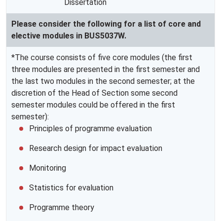
Dissertation
Please consider the following for a list of core and
elective modules in BUS5037W.
*The course consists of five core modules (the first
three modules are presented in the first semester and
the last two modules in the second semester; at the
discretion of the Head of Section some second
semester modules could be offered in the first
semester):
Principles of programme evaluation
Research design for impact evaluation
Monitoring
Statistics for evaluation
Programme theory