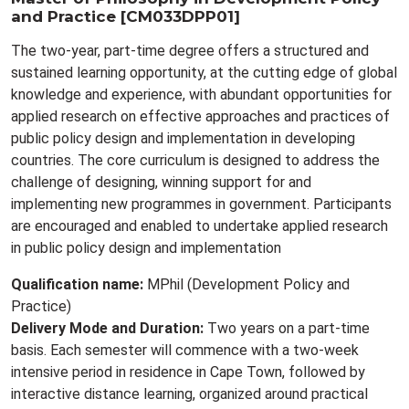
and Practice [CM033DPP01]
The two-year, part-time degree offers a structured and
sustained learning opportunity, at the cutting edge of global
knowledge and experience, with abundant opportunities for
applied research on effective approaches and practices of
public policy design and implementation in developing
countries. The core curriculum is designed to address the
challenge of designing, winning support for and
implementing new programmes in government. Participants
are encouraged and enabled to undertake applied research
in public policy design and implementation
Qualification name:
MPhil (Development Policy and
Practice)
Delivery Mode and Duration:
Two years on a part-time
basis. Each semester will commence with a two-week
intensive period in residence in Cape Town, followed by
interactive distance learning, organized around practical