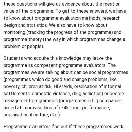
these questions will give us evidence about the merit or
value of the programme. To get to these answers‚ we have
to know about programme evaluation methods‚ research
design and statistics. We also have to know about
monitoring (tracking the progress of the programme) and
programme theory (the way in which programmes change a
problem or people).
Students who acquire this knowledge may leave the
programme as competent programme evaluators. The
programmes we are talking about can be social programmes
(programmes which do good and change problems‚ like
poverty‚ children at risk‚ HIV/Aids‚ eradication of informal
settlements‚ domestic violence‚ drug addiction) or people
management programmes (programmes in big companies
aimed at improving lack of skills‚ poor performance‚
organisational culture‚ etc.).
Programme evaluators find out if these programmes work