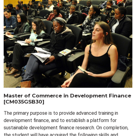
Master of Commerce in Development Finance
[CM035GSB30]
The primary purpose is to provide advanced training in
development finance, and to establish a platform for
sustainable development finance research. On completion,
the student will have acquired the following skills and