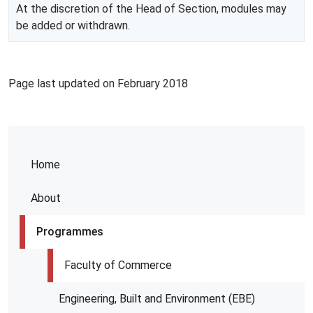
At the discretion of the Head of Section, modules may
be added or withdrawn.
Page last updated on February 2018
Home
About
Programmes
Faculty of Commerce
Engineering, Built and Environment (EBE)