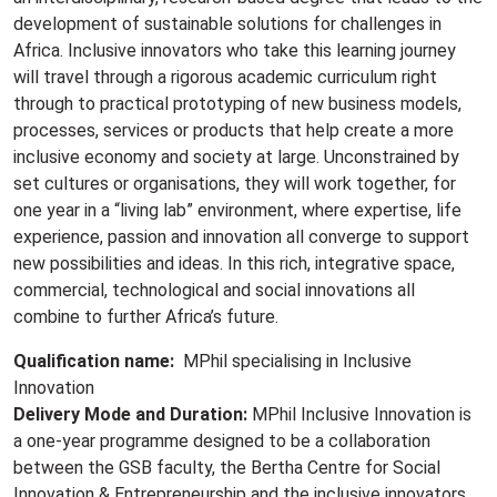
development of sustainable solutions for challenges in
Africa. Inclusive innovators who take this learning journey
will travel through a rigorous academic curriculum right
through to practical prototyping of new business models,
processes, services or products that help create a more
inclusive economy and society at large. Unconstrained by
set cultures or organisations, they will work together, for
one year in a “living lab” environment, where expertise, life
experience, passion and innovation all converge to support
new possibilities and ideas. In this rich, integrative space,
commercial, technological and social innovations all
combine to further Africa’s future.
Qualification name:
MPhil specialising in Inclusive
Innovation
Delivery Mode and Duration:
MPhil Inclusive Innovation is
a one-year programme designed to be a collaboration
between the GSB faculty, the Bertha Centre for Social
Innovation & Entrepreneurship and the inclusive innovators