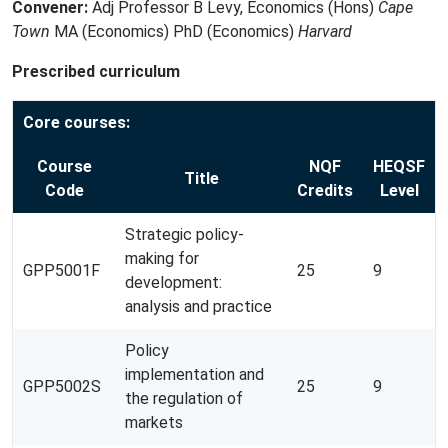
Convener:
Adj Professor B Levy, Economics (Hons)
Cape
Town
MA (Economics) PhD (Economics)
Harvard
Prescribed curriculum
Core courses:
Course
NQF
HEQSF
Title
Code
Credits
Level
Strategic policy-
making for
GPP5001F
25
9
development:
analysis and practice
Policy
implementation and
GPP5002S
25
9
the regulation of
markets