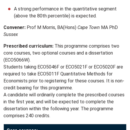
A strong performance in the quantitative segment
(above the 80th percentile) is expected.
Convener:
Prof M Morris, BA(Hons)
Cape Town
MA PhD
Sussex
Prescribed curriculum:
This programme comprises two
core courses, two optional courses and a dissertation
(ECO5066W).
Students taking ECO5046F or ECO5021F or ECO5020F are
required to take ECO5011F Quantitative Methods for
Economists prior to registering for these courses. It is non-
credit bearing for this programme.
A candidate will ordinarily complete the prescribed courses
in the first year, and will be expected to complete the
dissertation within the following year. The programme
comprises 240 credits.