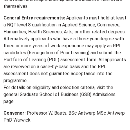
themselves.
General Entry requirements:
Applicants must hold at least
a NQF level 8 qualification in Applied Science, Commerce,
Humanities, Health Sciences, Arts, or other related degrees.
Alternatively applicants who have a three-year degree with
three or more years of work experience may apply as RPL
candidates (Recognition of Prior Learning) and submit the
Portfolio of Learning (POL) assessment form. All applicants
are reviewed on a case-by-case basis and the RPL
assessment does not guarantee acceptance into the
programme.
For details on eligibility and selection criteria, visit the
general Graduate School of Business (GSB) Admissions
page.
Convener:
Professor W. Baets, BSc Antwerp MSc Antwerp
PhD Warwick