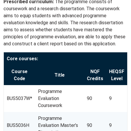
Prescribed curriculum:
The programme consists of
coursework and a research dissertation. The coursework
aims to equip students with advanced programme
evaluation knowledge and skills. The research dissertation
aims to assess whether students have mastered the
principles of programme evaluation, are able to apply these
and construct a client report based on this application.
Core courses:
Course
NQF
HEQSF
Title
Code
Credits
Level
Programme
BUS5037W*
Evaluation
90
9
Coursework
Programme
BUS5036H
Evaluation Master’s
90
9