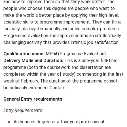
and how to improve them so that they work better. The
people who choose this degree are people who want to
make the world a better place by applying their high-level‚
scientific skills to programme improvement. They can think
logically‚ plan systematically and solve complex problems.
Programme evaluation and improvement is an intellectually
challenging activity that provides intrinsic job satisfaction
Qualification name:
MPhil (Programme Evaluation)
Delivery Mode and Duration:
This is a one-year full-time
programme (both the coursework and dissertation are
completed within the year of study) commencing in the first
week of February. The duration of the programme cannot
be ordinarily extended. Contact.
General Entry requirements
Entry Requirements:
An honours degree or a four year professional