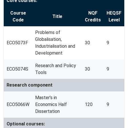
Core courses:
Course
NQF
HEQSF
Title
Code
Credits
Level
Problems of
Globalisation,
ECO5073F
30
9
Industrialisation and
Development
Research and Policy
ECO5074S
30
9
Tools
Research component
Master’s in
ECO5066W
Economics Half
120
9
Dissertation
Optional courses: