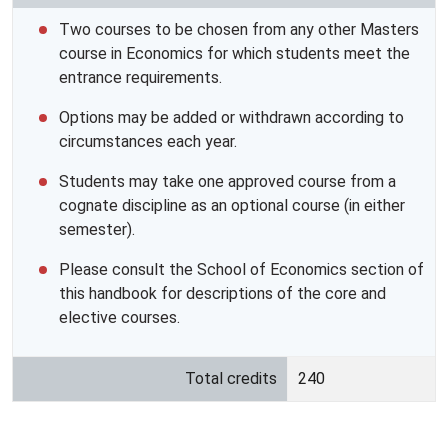
Two courses to be chosen from any other Masters
course in Economics for which students meet the
entrance requirements.
Options may be added or withdrawn according to
circumstances each year.
Students may take one approved course from a
cognate discipline as an optional course (in either
semester).
Please consult the School of Economics section of
this handbook for descriptions of the core and
elective courses.
Total credits
240