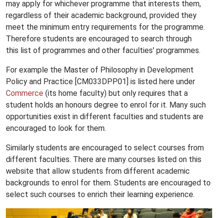
may apply for whichever programme that interests them,
regardless of their academic background, provided they
meet the minimum entry requirements for the programme.
Therefore students are encouraged to search through
this list of programmes and other faculties' programmes.
For example the Master of Philosophy in Development
Policy and Practice [CM033DPP01] is listed here under
Commerce
(its home faculty) but only requires that a
student holds an honours degree to enrol for it. Many such
opportunities exist in different faculties and students are
encouraged to look for them.
Similarly students are encouraged to select courses from
different faculties. There are many courses listed on this
website that allow students from different academic
backgrounds to enrol for them. Students are encouraged to
select such courses to enrich their learning experience.