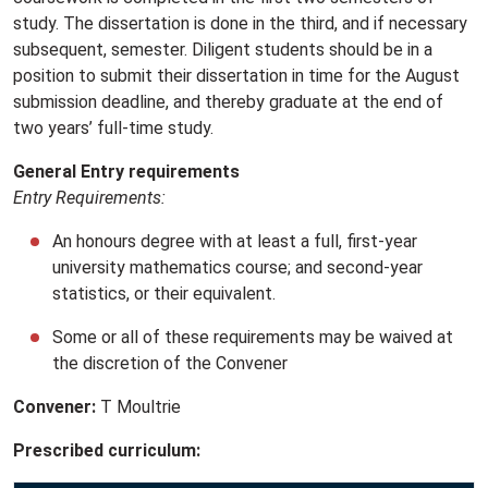
study. The dissertation is done in the third, and if necessary
subsequent, semester. Diligent students should be in a
position to submit their dissertation in time for the August
submission deadline, and thereby graduate at the end of
two years’ full-time study.
General Entry requirements
Entry Requirements:
An honours degree with at least a full, first-year
university mathematics course; and second-year
statistics, or their equivalent.
Some or all of these requirements may be waived at
the discretion of the Convener
Convener:
T Moultrie
Prescribed curriculum: