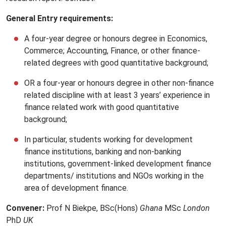
General Entry requirements:
A four-year degree or honours degree in Economics,
Commerce; Accounting, Finance, or other finance-
related degrees with good quantitative background;
OR a four-year or honours degree in other non-finance
related discipline with at least 3 years’ experience in
finance related work with good quantitative
background;
In particular, students working for development
finance institutions, banking and non-banking
institutions, government-linked development finance
departments/ institutions and NGOs working in the
area of development finance.
Convener:
Prof N Biekpe, BSc(Hons)
Ghana
MSc
London
PhD
UK