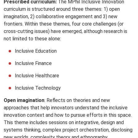
Prescribed curriculum:
The MPhil Inclusive Innovation
curriculum is structured around three themes: 1) open
imagination, 2) collaborative engagement and 3) new
frontiers. Within these themes, four core challenges (or
cross-cutting issues) have emerged, although research is
not limited to these alone:
Inclusive Education
Inclusive Finance
Inclusive Healthcare
Inclusive Technology
Open imagination
: Reflects on theories and new
approaches that help innovators understand the inclusive
innovation context and how to pursue efforts in this space.
This theme includes sessions on integrative, design and
systems thinking, complex project orchestration, disclosing
new worlds, complexity theory and ethnography.