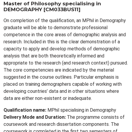
Master of Philosophy specialising in
DEMOGRAPHY [CM033BUS11]
On completion of the qualification, an MPhil in Demography
graduate will be able to demonstrate professional
competence in the core areas of demographic analysis and
research. Included in this is the clear demonstration of a
capacity to apply and develop methods of demographic
analysis that are both theoretically informed and
appropriate to the research (and research context) pursued.
The core competencies are indicated by the material
suggested in the course outlines. Particular emphasis is
placed on training demographers capable of working with
developing countries’ data and in other situations where
data are either non-existent or inadequate.
Qualification name:
MPhil specialising in Demography
Delivery Mode and Duration:
The programme consists of
coursework and research dissertation components. The
coursework is completed in the first two semesters of