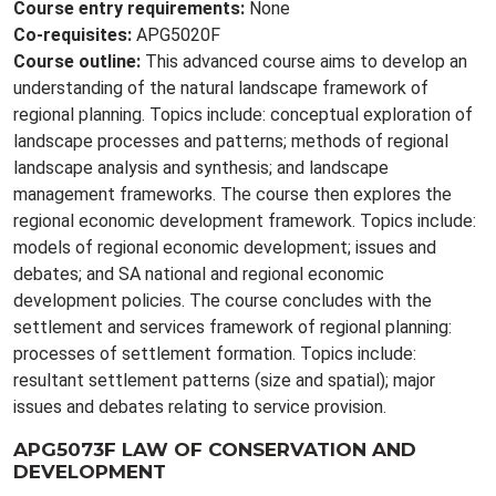
Course entry requirements:
None
Co-requisites:
APG5020F
Course outline:
This advanced course aims to develop an
understanding of the natural landscape framework of
regional planning. Topics include: conceptual exploration of
landscape processes and patterns; methods of regional
landscape analysis and synthesis; and landscape
management frameworks. The course then explores the
regional economic development framework. Topics include:
models of regional economic development; issues and
debates; and SA national and regional economic
development policies. The course concludes with the
settlement and services framework of regional planning:
processes of settlement formation. Topics include:
resultant settlement patterns (size and spatial); major
issues and debates relating to service provision.
APG5073F LAW OF CONSERVATION AND
DEVELOPMENT