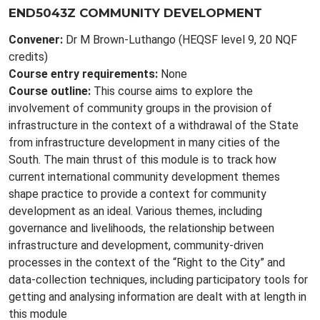
END5043Z COMMUNITY DEVELOPMENT
Convener:
Dr M Brown-Luthango (HEQSF level 9, 20 NQF
credits)
Course entry requirements:
None
Course outline:
This course aims to explore the
involvement of community groups in the provision of
infrastructure in the context of a withdrawal of the State
from infrastructure development in many cities of the
South. The main thrust of this module is to track how
current international community development themes
shape practice to provide a context for community
development as an ideal. Various themes, including
governance and livelihoods, the relationship between
infrastructure and development, community-driven
processes in the context of the “Right to the City” and
data-collection techniques, including participatory tools for
getting and analysing information are dealt with at length in
this module