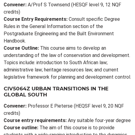
Convener:
A/Prof S Townsend (HESQF level 9, 12 NQF
credits)
Course Entry Requirements:
Consult specific Degree
Rules in the General Information section of the
Postgraduate Engineering and the Built Environment
Handbook.
Course Outline:
This course aims to develop an
understanding of the law of conservation and development.
Topics include: introduction to South African law;
administrative law; heritage resources law; and current
legislative framework for planning and development control.
CIV5064Z URBAN TRANSITIONS IN THE
GLOBAL SOUTH
Convener:
Professor E Pieterse (HEQSF level 9, 20 NQF
credits)
Course entry requirements:
Any suitable four-year degree
Course outline:
The aim of this course is to provide
students with a wide-ranging introduction to the dynamics