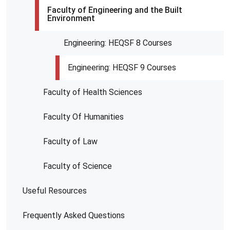
Faculty of Engineering and the Built
Environment
Engineering: HEQSF 8 Courses
Engineering: HEQSF 9 Courses
Faculty of Health Sciences
Faculty Of Humanities
Faculty of Law
Faculty of Science
Useful Resources
Frequently Asked Questions