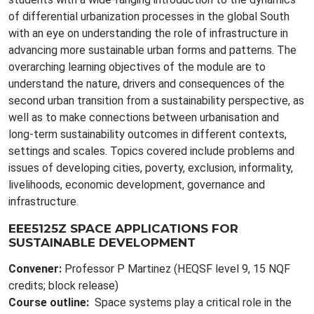
of differential urbanization processes in the global South
with an eye on understanding the role of infrastructure in
advancing more sustainable urban forms and patterns. The
overarching learning objectives of the module are to
understand the nature, drivers and consequences of the
second urban transition from a sustainability perspective, as
well as to make connections between urbanisation and
long-term sustainability outcomes in different contexts,
settings and scales. Topics covered include problems and
issues of developing cities, poverty, exclusion, informality,
livelihoods, economic development, governance and
infrastructure.
EEE5125Z SPACE APPLICATIONS FOR
SUSTAINABLE DEVELOPMENT
Convener:
Professor P Martinez (HEQSF level 9, 15 NQF
credits; block release)
Course outline:
Space systems play a critical role in the