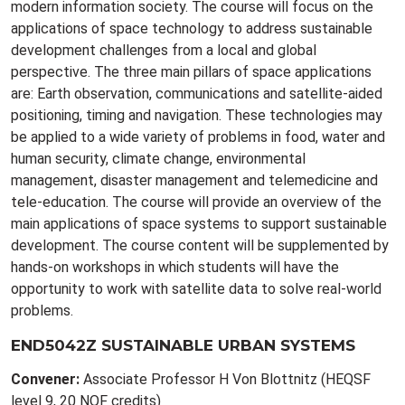
modern information society. The course will focus on the
applications of space technology to address sustainable
development challenges from a local and global
perspective. The three main pillars of space applications
are: Earth observation, communications and satellite-aided
positioning, timing and navigation. These technologies may
be applied to a wide variety of problems in food, water and
human security, climate change, environmental
management, disaster management and telemedicine and
tele-education. The course will provide an overview of the
main applications of space systems to support sustainable
development. The course content will be supplemented by
hands-on workshops in which students will have the
opportunity to work with satellite data to solve real-world
problems.
END5042Z SUSTAINABLE URBAN SYSTEMS
Convener:
Associate Professor H Von Blottnitz (HEQSF
level 9, 20 NQF credits)