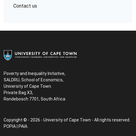
Contact us
Poverty and Inequality Initiative,
SALDRU, School of Economics,
University of Cape Town.
Private Bag X3,
Rondebosch 7701, South Africa
Copyright © - 2026 - University of Cape Town - All rights reserved.
POPIA
|
PAIA
.