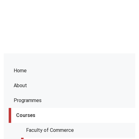
Home
About
Programmes
Courses
Faculty of Commerce