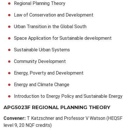
Regional Planning Theory
Law of Conservation and Development
Urban Transition in the Global South
Space Application for Sustainable development
Sustainable Urban Systems
Community Development
Energy, Poverty and Development
Energy and Climate Change
Introduction to Energy Policy and Sustainable Energy
APG5023F REGIONAL PLANNING THEORY
Convener:
T Katzschner and Professor V Watson (HEQSF
level 9, 20 NQF credits)