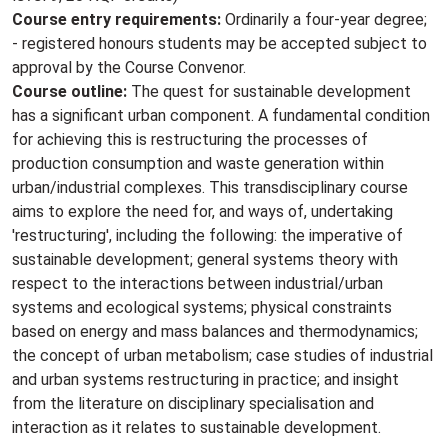
Course entry requirements:
Ordinarily a four-year degree;
- registered honours students may be accepted subject to
approval by the Course Convenor.
Course outline:
The quest for sustainable development
has a significant urban component. A fundamental condition
for achieving this is restructuring the processes of
production consumption and waste generation within
urban/industrial complexes. This transdisciplinary course
aims to explore the need for, and ways of, undertaking
'restructuring', including the following: the imperative of
sustainable development; general systems theory with
respect to the interactions between industrial/urban
systems and ecological systems; physical constraints
based on energy and mass balances and thermodynamics;
the concept of urban metabolism; case studies of industrial
and urban systems restructuring in practice; and insight
from the literature on disciplinary specialisation and
interaction as it relates to sustainable development.