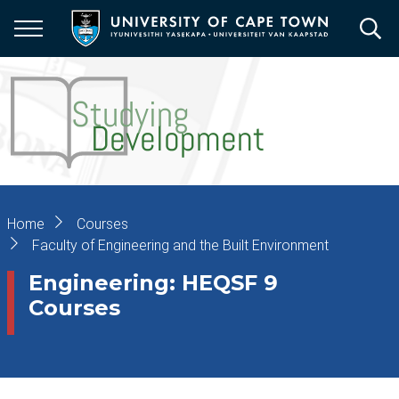
Skip
to
main
content
Breadcrumb
Home
Courses
Faculty of Engineering and the Built Environment
Engineering: HEQSF 9
Courses